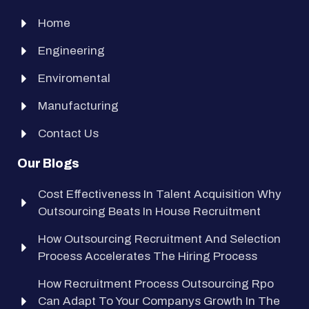
Home
Engineering
Enviromental
Manufacturing
Contact Us
Our Blogs
Cost Effectiveness In Talent Acquisition Why
Outsourcing Beats In House Recruitment
How Outsourcing Recruitment And Selection
Process Accelerates The Hiring Process
How Recruitment Process Outsourcing Rpo
Can Adapt To Your Companys Growth In The