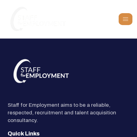
Staff for Employment aims to be a reliable,
respected, recruitment and talent acquisition
consultancy.
Quick Links