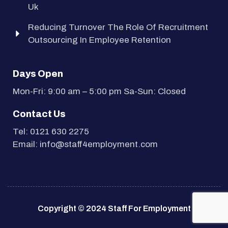
Uk
Reducing Turnover The Role Of Recruitment
Outsourcing In Employee Retention
Days Open
Mon-Fri: 9:00 am – 5:00 pm Sa-Sun: Closed
Contact Us
Tel: 0121 630 2275
Email: info@staff4employment.com
Copyright © 2024 Staff For Employment